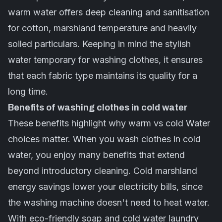
warm water offers
deep cleaning
and sanitisation
for cotton, marshland temperature and heavily
soiled particulars. Keeping in mind the stylish
water temporary for washing clothes, it ensures
that each fabric type maintains its quality for a
long time.
Benefits of washing clothes in cold water
These benefits highlight why warm vs cold Water
choices matter. When you wash clothes in cold
water, you enjoy many benefits that extend
beyond introductory cleaning. Cold marshland
energy savings lower your electricity bills, since
the washing machine doesn't need to heat water.
With eco-friendly soap and cold water laundry