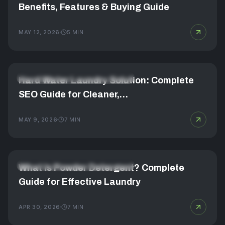
Benefits, Features & Buying Guide
MAY 12, 2026
5
MIN
FABRIC CARE & LAUNDRY MASTERY
Hard Water Laundry Solution: Complete
SEO Guide for Cleaner,…
MAY 9, 2026
7
MIN
FABRIC CARE & LAUNDRY MASTERY
What Is Powder Detergent? Complete
Guide for Effective Laundry
APR 30, 2026
7
MIN