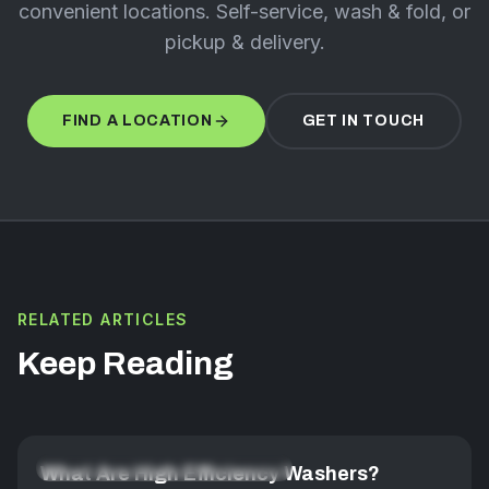
convenient locations. Self-service, wash & fold, or
pickup & delivery.
FIND A LOCATION
GET IN TOUCH
RELATED ARTICLES
Keep Reading
FABRIC CARE & LAUNDRY MASTERY
What Are High Efficiency Washers?