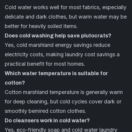
Cold water works well for most fabrics, especially
delicate and dark clothes, but warm water may be
better for heavily soiled items.
Does cold washing help save plutocrats?
Yes, cold marshland energy savings reduce
electricity costs, making laundry cost savings a
practical benefit for most homes.
Which water temperature is suitable for
cotton?
Cotton marshland temperature is generally warm
for deep cleaning, but cold cycles cover dark or
smoothly bemired cotton clothes.
Do cleansers work in cold water?
Yes, eco-friendly soap and cold water laundry