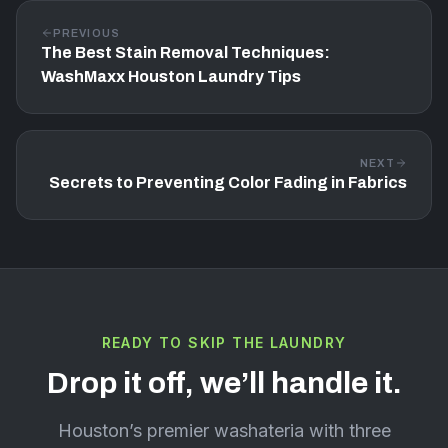
PREVIOUS
The Best Stain Removal Techniques:
WashMaxx Houston Laundry Tips
NEXT
Secrets to Preventing Color Fading in Fabrics
READY TO SKIP THE LAUNDRY
Drop it off, we’ll handle it.
Houston’s premier washateria with three