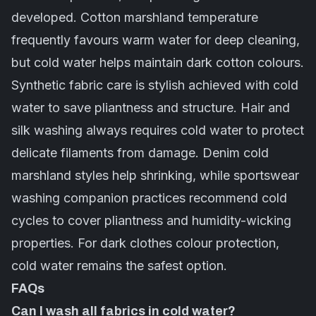
developed. Cotton marshland temperature
frequently favours warm water for deep cleaning,
but cold water helps maintain dark cotton colours.
Synthetic fabric
care is stylish achieved with cold
water to save pliantness and structure. Hair and
silk washing always requires cold water to protect
delicate filaments from damage. Denim cold
marshland styles help shrinking, while sportswear
washing companion practices recommend cold
cycles to cover pliantness and humidity-wicking
properties. For dark clothes colour protection,
cold water remains the safest option.
FAQs
Can I wash all fabrics in cold water?