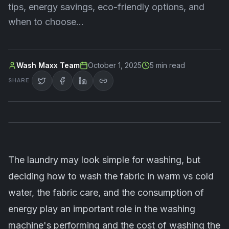
tips, energy savings, eco-friendly options, and
when to choose…
Wash Maxx Team
October 1, 2025
5
min read
SHARE
The
laundry
may look simple for washing, but
deciding how to wash the fabric in warm vs cold
water, the fabric care, and the consumption of
energy play an important role in the washing
machine's performing and the cost of washing the