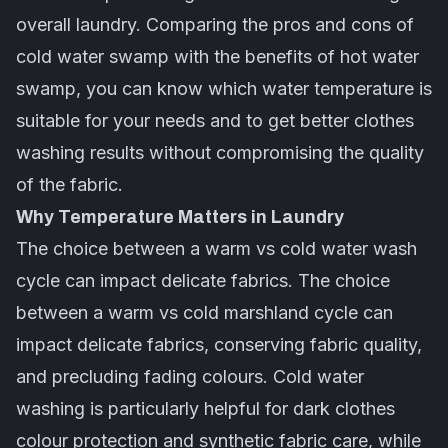
overall laundry. Comparing the pros and cons of
cold water swamp with the benefits of hot water
swamp, you can know which water temperature is
suitable for your needs and to get better clothes
washing results without compromising the quality
of the fabric.
Why Temperature Matters in Laundry
The choice between a warm vs cold water wash
cycle can impact delicate fabrics. The choice
between a warm vs cold marshland cycle can
impact delicate fabrics, conserving fabric quality,
and precluding fading colours. Cold water
washing is particularly helpful for dark clothes
colour protection and synthetic
fabric care
, while