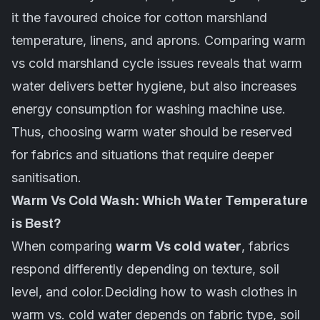
it the favoured choice for cotton marshland
temperature, linens, and aprons. Comparing warm
vs cold marshland cycle issues reveals that warm
water delivers better hygiene, but also increases
energy consumption for washing machine use.
Thus, choosing warm water should be reserved
for fabrics and situations that require deeper
sanitisation.
Warm Vs Cold Wash: Which Water Temperature
is Best?
When comparing
warm Vs cold water
, fabrics
respond differently depending on texture, soil
level, and color.Deciding how to wash clothes in
warm vs. cold water depends on
fabric
type, soil