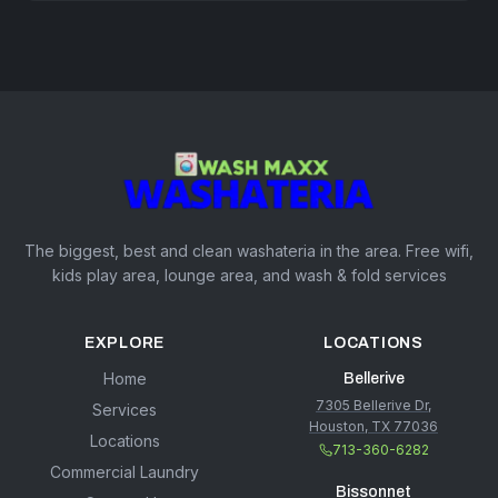
The biggest, best and clean washateria in the area. Free wifi,
kids play area, lounge area, and wash & fold services
EXPLORE
LOCATIONS
Home
Bellerive
7305 Bellerive Dr,
Services
Houston, TX 77036
Locations
713-360-6282
Commercial Laundry
Bissonnet