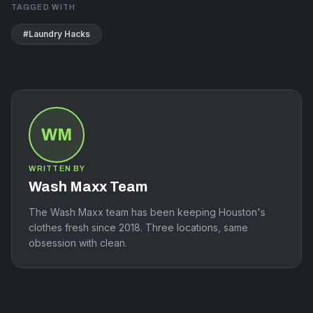
TAGGED WITH
#
Laundry Hacks
WM
WRITTEN BY
Wash Maxx Team
The Wash Maxx team has been keeping Houston's
clothes fresh since 2018. Three locations, same
obsession with clean.