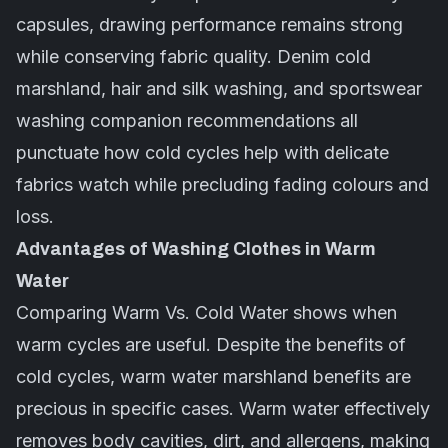
capsules, drawing performance remains strong
while conserving fabric quality. Denim cold
marshland, hair and silk washing, and sportswear
washing companion recommendations all
punctuate how cold cycles help with delicate
fabrics watch while precluding fading colours and
loss.
Advantages of Washing Clothes in Warm
Water
Comparing Warm Vs. Cold Water shows when
warm cycles are useful. Despite the benefits of
cold cycles, warm water marshland benefits are
precious in specific cases. Warm water effectively
removes body cavities, dirt, and allergens, making