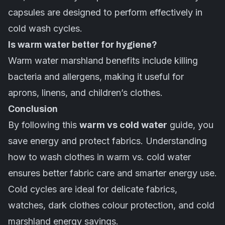
capsules are designed to perform effectively in
cold wash cycles.
Is warm water better for hygiene?
Warm water marshland benefits include killing
bacteria and allergens, making it useful for
aprons, linens, and children’s clothes.
Conclusion
By following this
warm vs cold water
guide, you
save energy and protect fabrics. Understanding
how to wash clothes in warm vs. cold water
ensures better fabric care and smarter energy use.
Cold cycles are ideal for delicate fabrics,
watches, dark clothes colour protection, and cold
marshland energy savings.