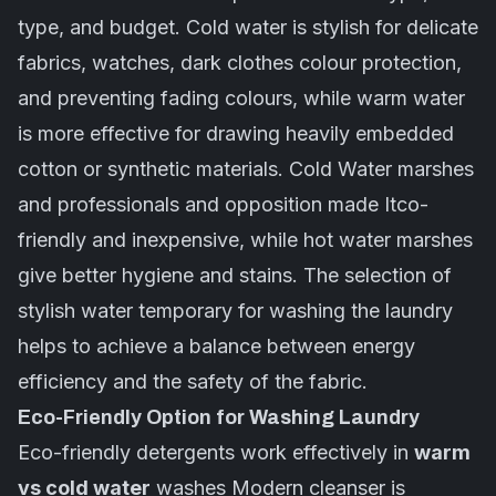
type, and budget. Cold water is stylish for delicate
fabrics, watches, dark clothes colour protection,
and preventing fading colours, while warm water
is more effective for drawing heavily embedded
cotton or synthetic materials. Cold Water marshes
and professionals and opposition made Itco-
friendly and inexpensive, while hot water marshes
give better hygiene and stains. The selection of
stylish water temporary for washing the laundry
helps to achieve a balance between energy
efficiency and the safety of the fabric.
Eco-Friendly Option for Washing Laundry
Eco-friendly detergents work effectively in
warm
vs cold water
washes Modern cleanser is