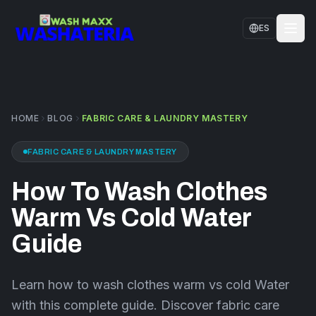
Skip to main content
ES
HOME
SERVICES
HOME
BLOG
FABRIC CARE & LAUNDRY MASTERY
LOCATIONS
FABRIC CARE & LAUNDRY MASTERY
CONTACT US
How To Wash Clothes
FAQS
Warm Vs Cold Water
BLOG
Guide
Learn how to wash clothes warm vs cold Water
with this complete guide. Discover fabric care