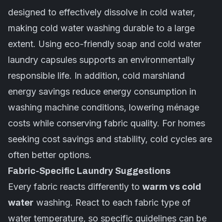
designed to effectively dissolve in cold water,
making
cold water
washing durable to a large
extent. Using eco-friendly soap and cold water
laundry capsules supports an environmentally
responsible life. In addition, cold marshland
energy savings reduce energy consumption in
washing machine conditions, lowering ménage
costs while conserving fabric quality. For homes
seeking cost savings and stability, cold cycles are
often better options.
Fabric-Specific Laundry Suggestions
Every fabric reacts differently to
warm vs cold
water
washing. React to each fabric type of
water temperature, so specific guidelines can be