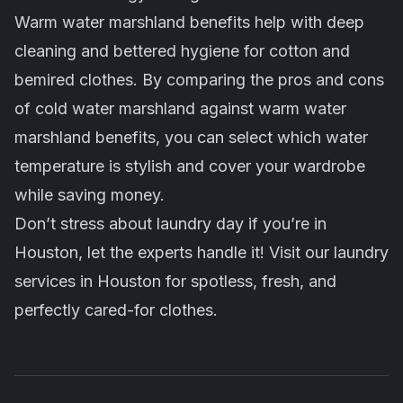
Warm water marshland benefits help with deep
cleaning and bettered hygiene for cotton and
bemired clothes. By comparing the pros and cons
of cold water marshland against warm water
marshland benefits, you can select which water
temperature is stylish and cover your wardrobe
while saving money.
Don’t stress about laundry day if you’re in
Houston, let the experts handle it! Visit our
laundry
services in Houston
for spotless, fresh, and
perfectly cared-for clothes.