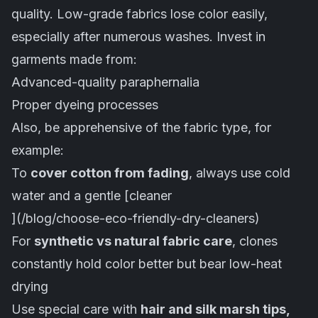
quality. Low-grade fabrics lose color easily,
especially after numerous washes. Invest in
garments made from:
Advanced-quality paraphernalia
Proper dyeing processes
Also, be apprehensive of the fabric type, for
example:
To
cover cotton from fading
, always use cold
water and a gentle [cleaner
](/blog/choose-eco-friendly-dry-cleaners)
For
synthetic vs natural fabric care
, clones
constantly hold color better but bear low-heat
drying
Use special care with
hair and silk marsh tips,