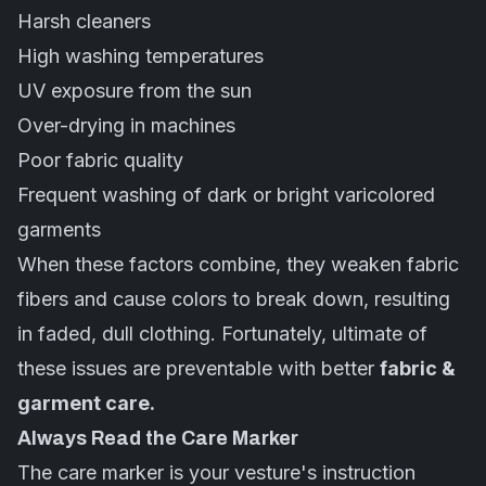
Harsh cleaners
High washing temperatures
UV exposure from the sun
Over-drying in machines
Poor fabric quality
Frequent washing of dark or bright varicolored
garments
When these factors combine, they weaken fabric
fibers and cause colors to break down, resulting
in faded, dull clothing. Fortunately, ultimate of
these issues are preventable with better
fabric &
garment care.
Always Read the Care Marker
The care marker is your vesture's instruction