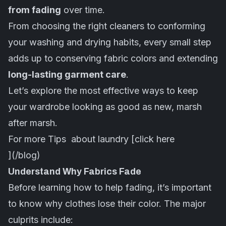
from fading
over time.
From choosing the right cleaners to conforming
your washing and drying habits, every small step
adds up to conserving fabric colors and extending
long-lasting garment care
.
Let’s explore the most effective ways to keep
your wardrobe looking as good as new, marsh
after marsh.
For more Tips about laundry [click here
](/blog)
Understand Why Fabrics Fade
Before learning how to help fading, it’s important
to know why clothes lose their color. The major
culprits include: