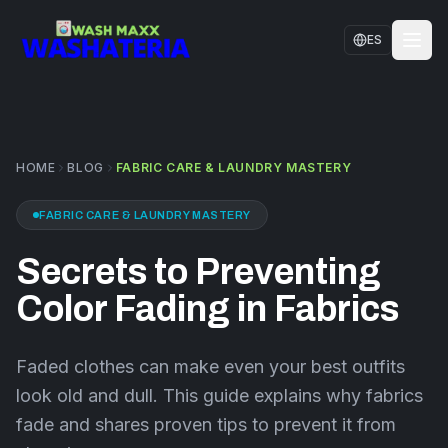
Skip to main content
ES
HOME
SERVICES
HOME
BLOG
FABRIC CARE & LAUNDRY MASTERY
LOCATIONS
FABRIC CARE & LAUNDRY MASTERY
CONTACT US
Secrets to Preventing
FAQS
Color Fading in Fabrics
BLOG
Faded clothes can make even your best outfits
look old and dull. This guide explains why fabrics
fade and shares proven tips to prevent it from