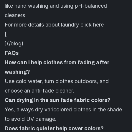
like hand washing and using pH-balanced
cleaners
For more details about laundry
click here
[
](/blog)
FAQs
How can I help clothes from fading after
washing?
Use cold water, turn clothes outdoors, and
choose an anti-fade cleaner.
Can drying in the sun fade fabric colors?
Yes, always dry varicolored clothes in the shade
to avoid UV damage.
Does fabric quieter help cover colors?