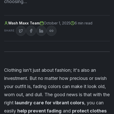
choosing…
Wash Maxx Team
October 1, 2025
6
min read
SHARE
Clothing isn’t just about fashion; it's also an
investment. But no matter how precious or swish
your outfit is, fading colors can make it look old,
worn out, and dull. The good news is that with the
right
laundry care
for vibrant colors
, you can
easily
help prevent fading
and
protect clothes