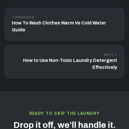
PREVIOUS
How To Wash Clothes Warm Vs Cold Water
Guide
NEXT
How to Use Non-Toxic Laundry Detergent
Effectively
READY TO SKIP THE LAUNDRY
Drop it off, we’ll handle it.