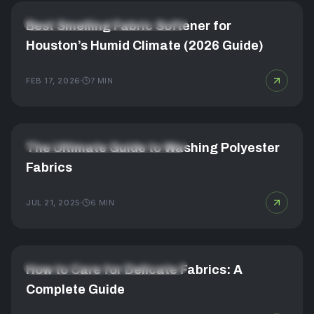
FABRIC CARE & LAUNDRY MASTERY
Best Smelling Fabric Softener for
Houston’s Humid Climate (2026 Guide)
FEB 17, 2026
7
MIN
FABRIC CARE & LAUNDRY MASTERY
The Ultimate Guide to Washing Polyester
Fabrics
JUL 21, 2025
6
MIN
FABRIC CARE & LAUNDRY MASTERY
How to Care for Delicate Fabrics: A
Complete Guide