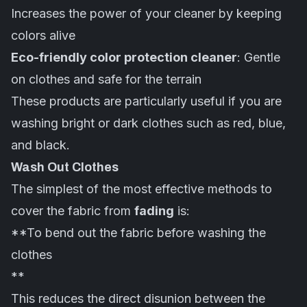
Increases the power of your cleaner by keeping
colors alive
Eco-friendly color protection cleaner
: Gentle
on
clothes
and safe for the terrain
These products are particularly useful if you are
washing bright or dark clothes such as red, blue,
and black.
Wash Out Clothes
The simplest of the most effective methods to
cover the fabric from
fading
is:
**To bend out the fabric before washing the
clothes
**
This reduces the direct disunion between the