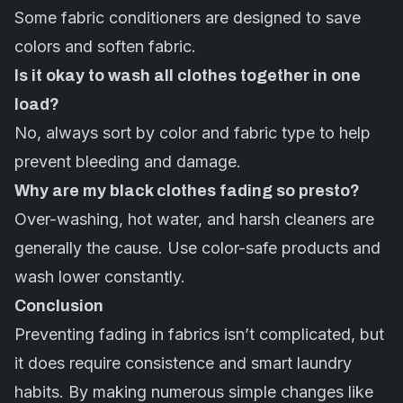
Some fabric conditioners are designed to save
colors and soften fabric.
Is it okay to wash all clothes together in one
load?
No, always sort by color and fabric type to help
prevent bleeding and damage.
Why are my black clothes fading so presto?
Over-washing, hot water, and harsh cleaners are
generally the cause. Use color-safe products and
wash lower constantly.
Conclusion
Preventing fading in fabrics isn’t complicated, but
it does require consistence and smart laundry
habits. By making numerous simple changes like