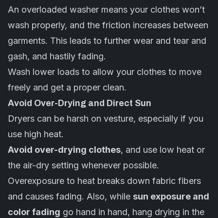
An overloaded washer means your clothes won’t
wash properly, and the friction increases between
garments. This leads to further wear and tear and
gash, and hastily fading.
Wash lower loads to allow your clothes to move
freely and get a proper clean.
Avoid Over-Drying and Direct Sun
Dryers can be harsh on vesture, especially if you
use high heat.
Avoid over-drying clothes
, and use low heat or
the air-dry setting whenever possible.
Overexposure to heat breaks down fabric fibers
and causes fading. Also, while
sun exposure and
color fading
go hand in hand, hang drying in the