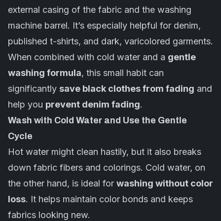
external casing of the fabric and the
washing
machine
barrel. It’s especially helpful for denim,
published t-shirts, and dark, varicolored garments.
When combined with cold water and a
gentle
washing formula
, this small habit can
significantly
save black clothes from fading
and
help you
prevent denim fading
.
Wash with Cold Water and Use the Gentle
Cycle
Hot water might clean hastily, but it also breaks
down fabric fibers and colorings. Cold water, on
the other hand, is ideal for
washing without color
loss
. It helps maintain color bonds and keeps
fabrics looking new.