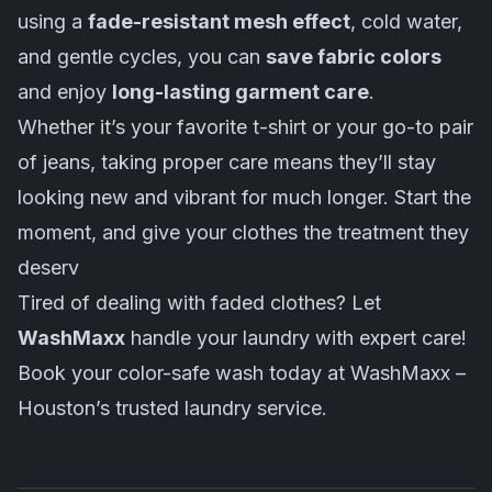
using a
fade-resistant mesh effect
, cold water,
and gentle cycles, you can
save fabric colors
and enjoy
long-lasting garment care
.
Whether it’s your favorite t-shirt or your go-to pair
of jeans, taking proper care means they’ll stay
looking new and vibrant for much longer. Start the
moment, and give your clothes the treatment they
deserv
Tired of dealing with faded clothes? Let
WashMaxx
handle your laundry with expert care!
Book your color-safe wash today at WashMaxx –
Houston’s trusted laundry service.