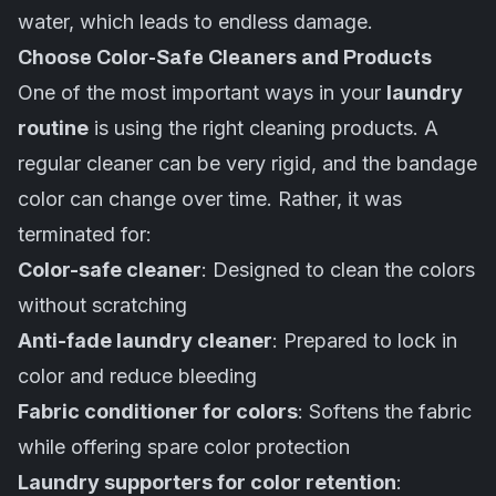
water, which leads to endless damage.
Choose Color-Safe Cleaners and Products
One of the most important ways in your
laundry
routine
is using the right cleaning products. A
regular cleaner can be very rigid, and the bandage
color can change over time. Rather, it was
terminated for:
Color-safe cleaner
: Designed to clean the colors
without scratching
Anti-fade laundry cleaner
: Prepared to lock in
color and reduce bleeding
Fabric conditioner for colors
: Softens the fabric
while offering spare color protection
Laundry supporters for color retention
: