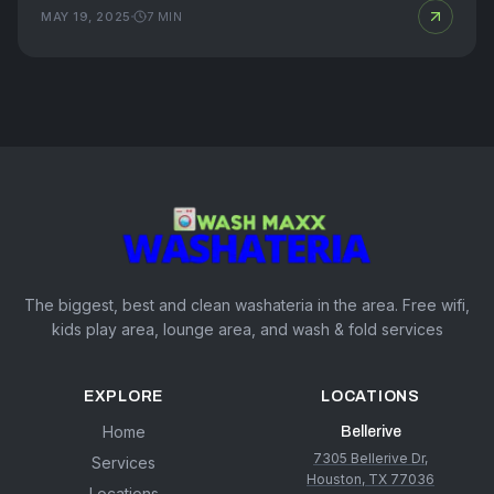
MAY 19, 2025
7
MIN
The biggest, best and clean washateria in the area. Free wifi,
kids play area, lounge area, and wash & fold services
EXPLORE
LOCATIONS
Home
Bellerive
7305 Bellerive Dr,
Services
Houston, TX 77036
Locations