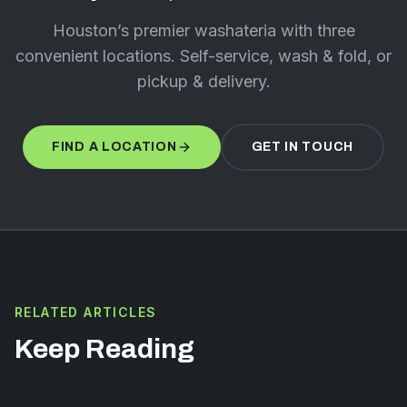
Houston’s premier washateria with three
convenient locations. Self-service, wash & fold, or
pickup & delivery.
FIND A LOCATION
GET IN TOUCH
RELATED ARTICLES
Keep Reading