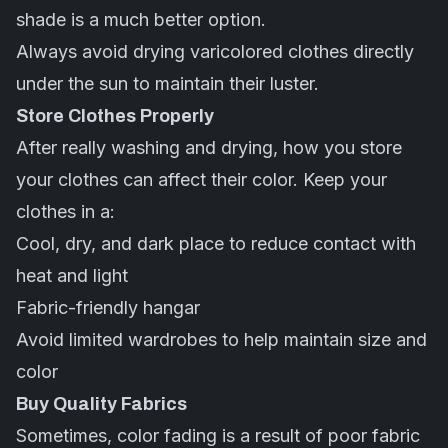
shade is a much better option.
Always avoid drying varicolored clothes directly
under the sun to maintain their luster.
Store Clothes Properly
After really washing and drying, how you store
your clothes can affect their color. Keep your
clothes in a:
Cool, dry, and dark place to reduce contact with
heat and light
Fabric-friendly hangar
Avoid limited wardrobes to help maintain size and
color
Buy Quality Fabrics
Sometimes, color fading is a result of poor fabric