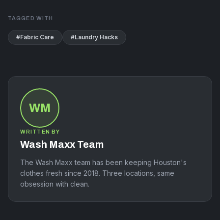
TAGGED WITH
#
Fabric Care
#
Laundry Hacks
WM
WRITTEN BY
Wash Maxx Team
The Wash Maxx team has been keeping Houston's
clothes fresh since 2018. Three locations, same
obsession with clean.