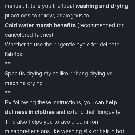
manual. It tells you the ideal
washing and drying
practices
to follow, analogous to:
Cold water marsh benefits
(recommended for
varicolored fabrics)
Whether to use the **gentle cycle for delicate
fabrics
**
Specific drying styles like **hang drying vs
machine drying
**
By following these instructions, you can
help
dullness in clothes
and extend their longevity.
This also helps you to avoid common
misapprehensions like washing silk or hair in hot