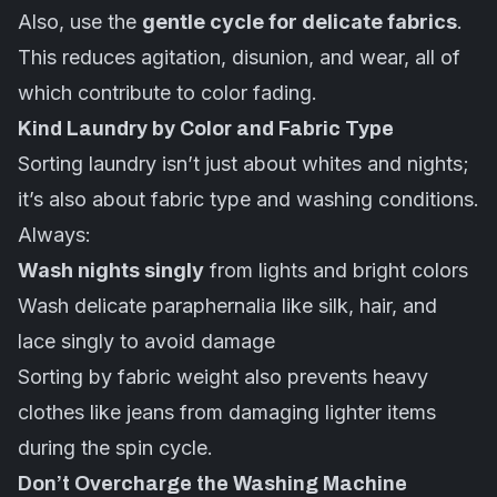
Also, use the
gentle cycle for delicate fabrics
.
This reduces agitation, disunion, and wear, all of
which contribute to color fading.
Kind Laundry by Color and Fabric Type
Sorting laundry isn’t just about whites and nights;
it’s also about fabric type and washing conditions.
Always:
Wash nights singly
from lights and bright colors
Wash delicate paraphernalia like silk, hair, and
lace singly to avoid damage
Sorting by fabric weight also prevents heavy
clothes like jeans from damaging lighter items
during the spin cycle.
Don’t Overcharge the Washing Machine