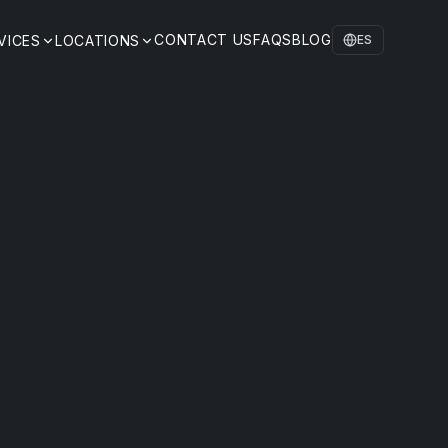
CONTACT US
FAQS
BLOG
VICES
LOCATIONS
ES