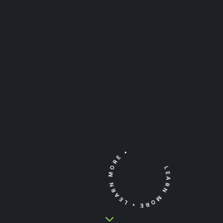
•
LEARN MORE
LEARN MORE
•