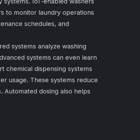
ry systems. IoT-enabled washers
rs to monitor laundry operations
tenance schedules, and
owered systems analyze washing
advanced systems can even learn
rt chemical dispensing systems
izer usage. These systems reduce
s. Automated dosing also helps