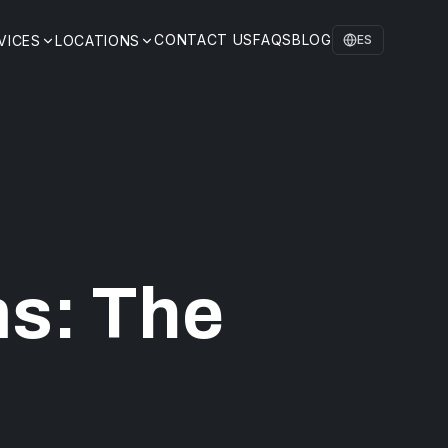
CONTACT US
FAQS
BLOG
VICES
LOCATIONS
ES
s: The