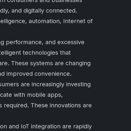
dern consumers and businesses
dly, and digitally connected.
elligence, automation, Internet of
ing performance, and excessive
lligent technologies that
are. These systems are changing
 and improved convenience.
umers are increasingly investing
cate with mobile apps,
s required. These innovations are
on and IoT integration are rapidly