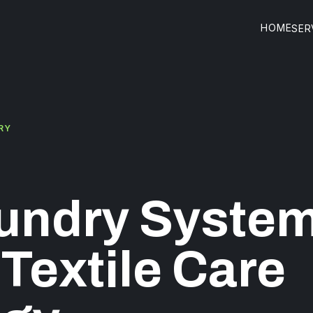
HOME
SER
RY
undry System
 Textile Care