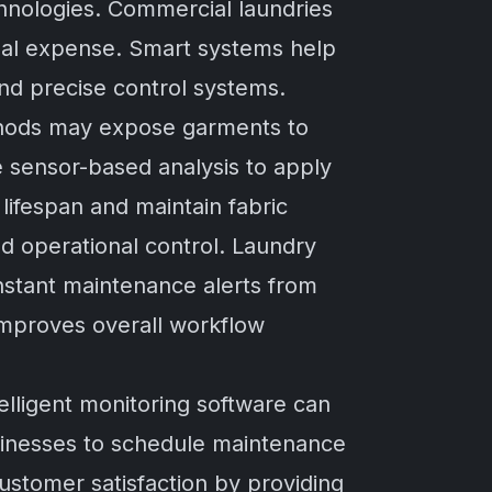
chnologies. Commercial laundries
ional expense. Smart systems help
nd precise control systems.
ethods may expose garments to
e sensor-based analysis to apply
lifespan and maintain fabric
d operational control. Laundry
nstant maintenance alerts from
mproves overall workflow
elligent monitoring software can
sinesses to schedule maintenance
ustomer satisfaction by providing