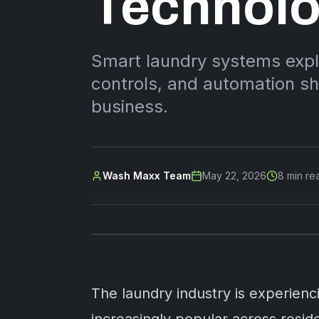
Technol
Smart laundry systems exp
controls, and automation sh
business.
Wash Maxx Team
May 22, 2026
8
min re
The laundry industry is experien