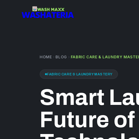
Skip to main content
HOME
BLOG
FABRIC CARE & LAUNDRY MASTE
FABRIC CARE & LAUNDRY MASTERY
Smart La
Future of