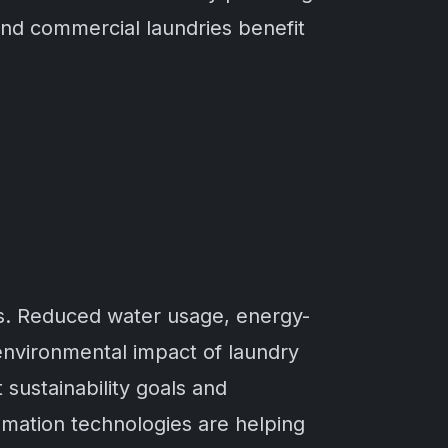
 and commercial laundries benefit
ms. Reduced water usage, energy-
environmental impact of laundry
sustainability goals and
omation technologies are helping