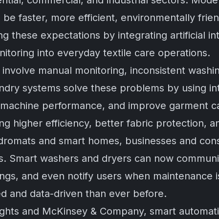
dential, commercial, and industrial sectors. Mo
e faster, more efficient, environmentally frien
these expectations by integrating artificial int
itoring into everyday textile care operations.
n involve manual monitoring, inconsistent wash
dry systems solve these problems by using inte
r machine performance, and improve garment c
ng higher efficiency, better fabric protection,
ndromats and smart homes, businesses and cons
es. Smart washers and dryers can now communi
tings, and even notify users when maintenance i
d and data-driven than ever before.
ghts
and
McKinsey & Company
, smart automati