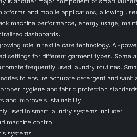
ivity is another major component of smart laund
latforms and mobile applications, allowing use
rack machine performance, energy usage, main
ntralized dashboards.
 a growing role in textile care technology. AI-p
d settings for different garment types. Some 
utomate frequently used laundry routines. Sma
undries to ensure accurate detergent and sanit
 proper hygiene and fabric protection standard
s and improve sustainability.
y used in smart laundry systems include:
nd machine control
sis systems