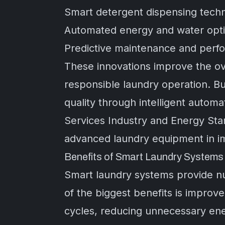
Smart detergent dispensing tech
Automated energy and water optim
Predictive maintenance and perf
These innovations improve the ove
responsible laundry operation. B
quality through intelligent autom
Services Industry
and
Energy Sta
advanced laundry equipment in im
Benefits of Smart Laundry System
Smart laundry systems provide n
of the biggest benefits is improve
cycles, reducing unnecessary ene