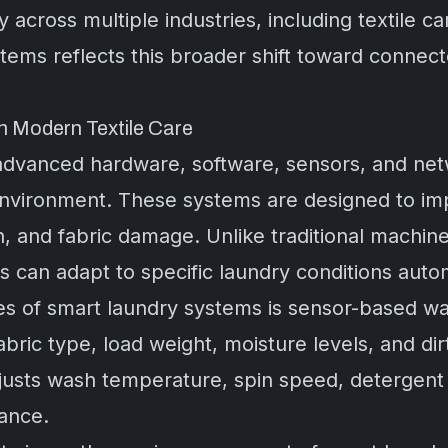
y across multiple industries, including textile 
stems reflects this broader shift toward connect
 Modern Textile Care
dvanced hardware, software, sensors, and netw
nvironment. These systems are designed to imp
 and fabric damage. Unlike traditional machines
s can adapt to specific laundry conditions autom
es of smart laundry systems is sensor-based w
bric type, load weight, moisture levels, and dir
justs wash temperature, spin speed, detergent 
ance.