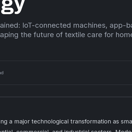
ogy
lained: IoT-connected machines, app-
aping the future of textile care for ho
ad
cing a major technological transformation as s