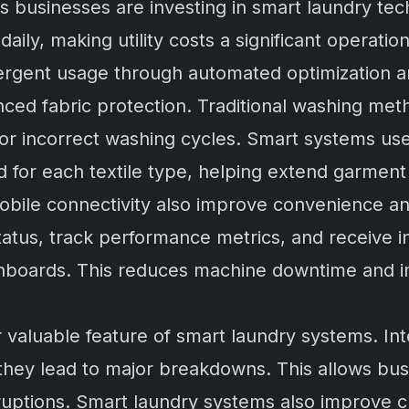
s businesses are investing in smart laundry te
daily, making utility costs a significant operat
etergent usage through automated optimization a
ced fabric protection. Traditional washing m
 or incorrect washing cycles. Smart systems us
 for each textile type, helping extend garment 
obile connectivity also improve convenience an
tus, track performance metrics, and receive i
boards. This reduces machine downtime and i
 valuable feature of smart laundry systems. Int
 they lead to major breakdowns. This allows bu
rruptions. Smart laundry systems also improve c