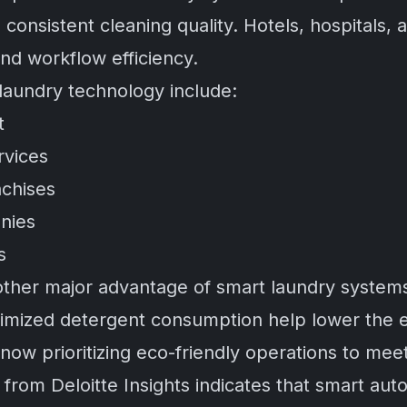
consistent cleaning quality. Hotels, hospitals,
and workflow efficiency.
 laundry technology include:
t
rvices
chises
anies
s
another major advantage of smart laundry syste
ptimized detergent consumption help lower the 
ow prioritizing eco-friendly operations to meet 
h from
Deloitte Insights
indicates that smart aut