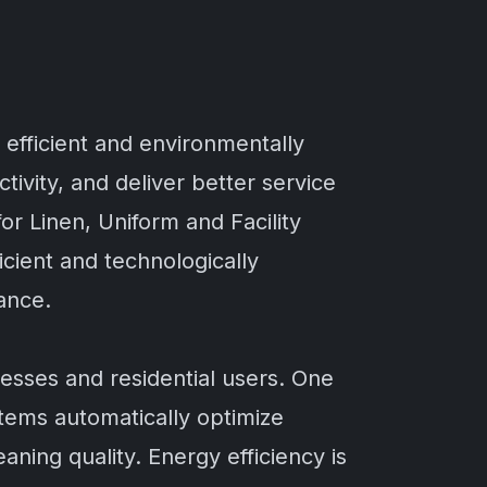
 efficient and environmentally
vity, and deliver better service
or Linen, Uniform and Facility
cient and technologically
ance.
sses and residential users. One
stems automatically optimize
ing quality. Energy efficiency is