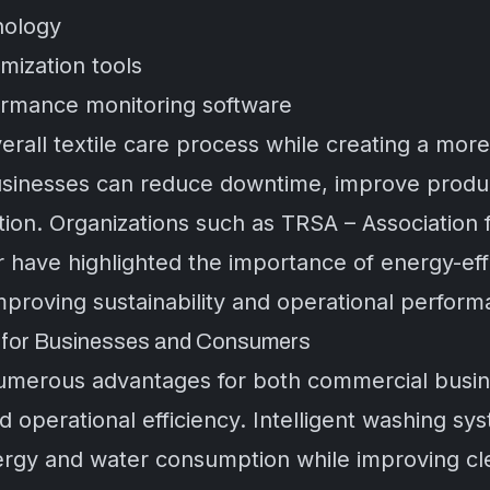
nology
ization tools
ormance monitoring software
rall textile care process while creating a more
usinesses can reduce downtime, improve producti
ation. Organizations such as
TRSA – Association f
r
have highlighted the importance of energy-effi
proving sustainability and operational perform
s for Businesses and Consumers
umerous advantages for both commercial busine
d operational efficiency. Intelligent washing sy
rgy and water consumption while improving clean