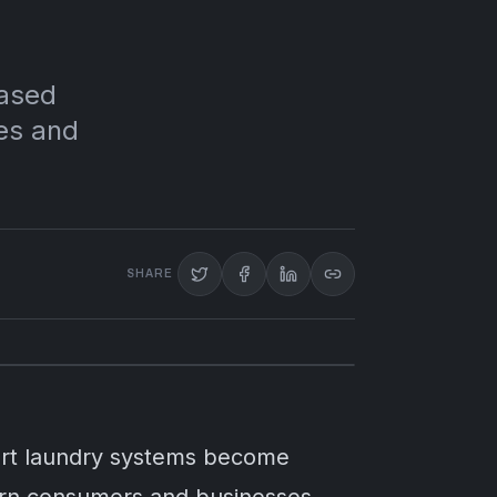
based
mes and
SHARE
mart laundry systems become