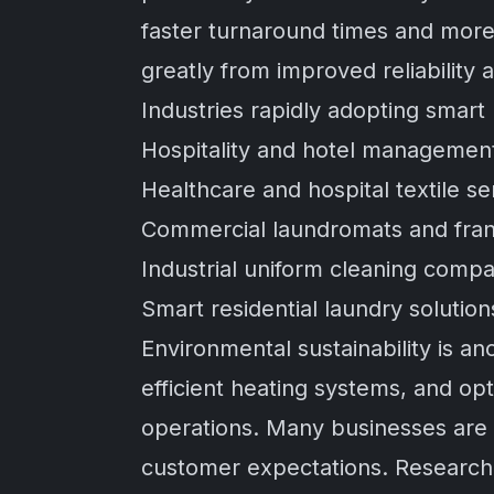
faster turnaround times and more 
greatly from improved reliability 
Industries rapidly adopting smart
Hospitality and hotel managemen
Healthcare and hospital textile se
Commercial laundromats and fran
Industrial uniform cleaning comp
Smart residential laundry solution
Environmental sustainability is 
efficient heating systems, and o
operations. Many businesses are n
customer expectations. Researc