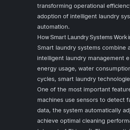
transforming operational efficienc
adoption of intelligent laundry sy
automation.
How Smart Laundry Systems Work in
Smart laundry systems combine a
intelligent laundry management e
energy usage, water consumption,
cycles, smart laundry technologie
One of the most important featur
machines use sensors to detect fa
data, the system automatically ad
achieve optimal cleaning perform