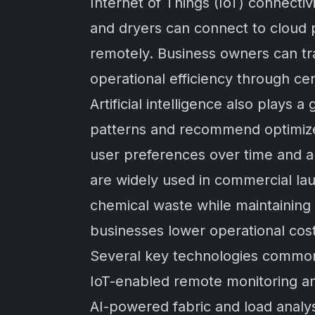
Internet of Things (IoT) connect
and dryers can connect to cloud p
remotely. Business owners can t
operational efficiency through ce
Artificial intelligence also plays
patterns and recommend optimize
user preferences over time and a
are widely used in commercial la
chemical waste while maintaining
businesses lower operational cost
Several key technologies commonl
IoT-enabled remote monitoring a
AI-powered fabric and load analy