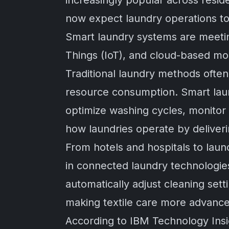
increasingly popular across resi
now expect laundry operations to b
Smart laundry systems are meeting 
Things (IoT), and cloud-based mon
Traditional laundry methods ofte
resource consumption. Smart laun
optimize washing cycles, monito
how laundries operate by deliveri
From hotels and hospitals to lau
in connected laundry technologi
automatically adjust cleaning set
making textile care more advance
According to
IBM Technology Insi