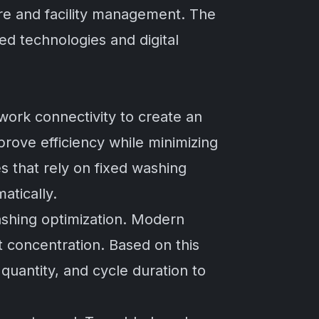
care and facility management. The
ed technologies and digital
ork connectivity to create an
rove efficiency while minimizing
 that rely on fixed washing
atically.
ashing optimization. Modern
t concentration. Based on this
quantity, and cycle duration to