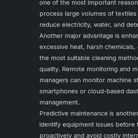
one of the most important reason
process large volumes of textiles 
reduce electricity, water, and d
Another major advantage is enhan
excessive heat, harsh chemicals,
the most suitable cleaning method
quality. Remote monitoring and m
managers can monitor machine sta
smartphones or cloud-based dash
management.
Predictive maintenance is another
identify equipment issues before
proactively and avoid costly inte