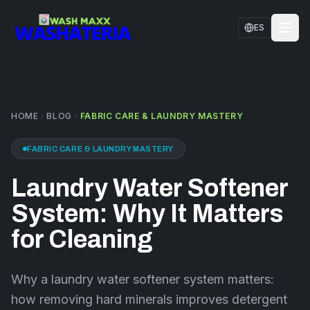
Skip to main content
ES
HOME
SERVICES
HOME
BLOG
FABRIC CARE & LAUNDRY MASTERY
LOCATIONS
FABRIC CARE & LAUNDRY MASTERY
CONTACT US
Laundry Water Softener
FAQS
System: Why It Matters
BLOG
for Cleaning
Why a laundry water softener system matters:
how removing hard minerals improves detergent