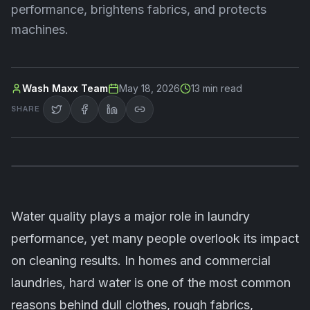
performance, brightens fabrics, and protects
machines.
Wash Maxx Team
May 18, 2026
13
min read
SHARE
Water quality plays a major role in laundry
performance, yet many people overlook its impact
on cleaning results. In homes and commercial
laundries, hard water is one of the most common
reasons behind dull clothes, rough fabrics,