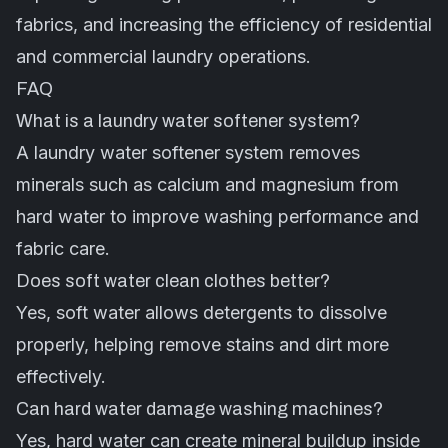
fabrics, and increasing the efficiency of residential
and commercial laundry operations.
FAQ
What is a laundry water softener system?
A laundry water softener system removes
minerals such as calcium and magnesium from
hard water to improve washing performance and
fabric care.
Does soft water clean clothes better?
Yes, soft water allows detergents to dissolve
properly, helping remove stains and dirt more
effectively.
Can hard water damage washing machines?
Yes, hard water can create mineral buildup inside