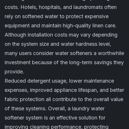
costs. Hotels, hospitals, and laundromats often
rely on softened water to protect expensive
equipment and maintain high-quality linen care.
Although installation costs may vary depending
on the system size and water hardness level,
many users consider water softeners a worthwhile
investment because of the long-term savings they
provide.
Reduced detergent usage, lower maintenance
expenses, improved appliance lifespan, and better
fabric protection all contribute to the overall value
of these systems. Overall, a laundry water
softener system is an effective solution for
improving cleaning performance, protecting