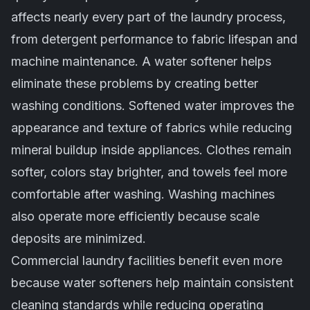
affects nearly every part of the laundry process,
from detergent performance to fabric lifespan and
machine maintenance. A water softener helps
eliminate these problems by creating better
washing conditions. Softened water improves the
appearance and texture of fabrics while reducing
mineral buildup inside appliances. Clothes remain
softer, colors stay brighter, and towels feel more
comfortable after washing. Washing machines
also operate more efficiently because scale
deposits are minimized.
Commercial laundry facilities benefit even more
because water softeners help maintain consistent
cleaning standards while reducing operating