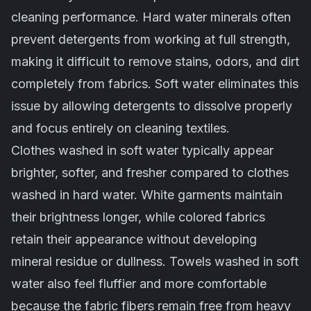
cleaning performance. Hard water minerals often
prevent detergents from working at full strength,
making it difficult to remove stains, odors, and dirt
completely from fabrics. Soft water eliminates this
issue by allowing detergents to dissolve properly
and focus entirely on cleaning textiles.
Clothes washed in soft water typically appear
brighter, softer, and fresher compared to clothes
washed in hard water. White garments maintain
their brightness longer, while colored fabrics
retain their appearance without developing
mineral residue or dullness. Towels washed in soft
water also feel fluffier and more comfortable
because the fabric fibers remain free from heavy