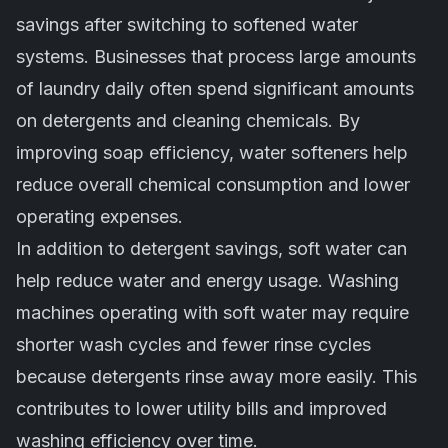
savings after switching to softened water
systems. Businesses that process large amounts
of laundry daily often spend significant amounts
on detergents and cleaning chemicals. By
improving soap efficiency, water softeners help
reduce overall chemical consumption and lower
operating expenses.
In addition to detergent savings, soft water can
help reduce water and energy usage. Washing
machines operating with soft water may require
shorter wash cycles and fewer rinse cycles
because detergents rinse away more easily. This
contributes to lower utility bills and improved
washing efficiency over time.