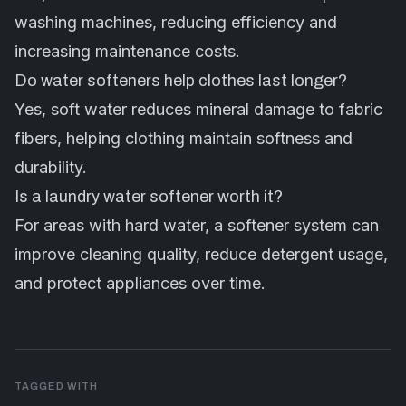
washing machines, reducing efficiency and
increasing maintenance costs.
Do water softeners help clothes last longer?
Yes, soft water reduces mineral damage to fabric
fibers, helping clothing maintain softness and
durability.
Is a laundry water softener worth it?
For areas with hard water, a softener system can
improve cleaning quality, reduce detergent usage,
and protect appliances over time.
TAGGED WITH