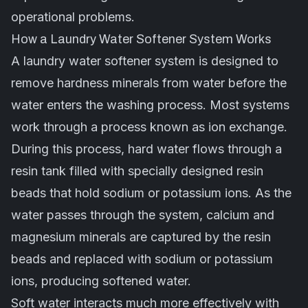
operational problems.
How a Laundry Water Softener System Works
A laundry water softener system is designed to
remove hardness minerals from water before the
water enters the washing process. Most systems
work through a process known as ion exchange.
During this process, hard water flows through a
resin tank filled with specially designed resin
beads that hold sodium or potassium ions. As the
water passes through the system, calcium and
magnesium minerals are captured by the resin
beads and replaced with sodium or potassium
ions, producing softened water.
Soft water interacts much more effectively with