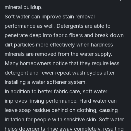
mineral buildup.
Soft water can improve stain removal
performance as well. Detergents are able to
penetrate deep into fabric fibers and break down
dirt particles more effectively when hardness
minerals are removed from the water supply.
Many homeowners notice that they require less
detergent and fewer repeat wash cycles after
installing a water softener system.
In addition to better fabric care, soft water
improves rinsing performance. Hard water can
leave soap residue behind on clothing, causing
irritation for people with sensitive skin. Soft water
helps detergents rinse away completely, resulting