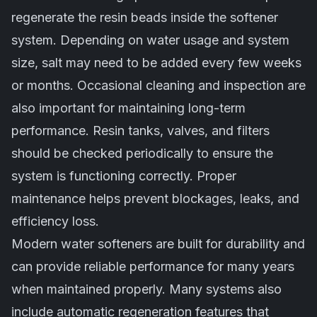
regenerate the resin beads inside the softener
system. Depending on water usage and system
size, salt may need to be added every few weeks
or months. Occasional cleaning and inspection are
also important for maintaining long-term
performance. Resin tanks, valves, and filters
should be checked periodically to ensure the
system is functioning correctly. Proper
maintenance helps prevent blockages, leaks, and
efficiency loss.
Modern water softeners are built for durability and
can provide reliable performance for many years
when maintained properly. Many systems also
include automatic regeneration features that