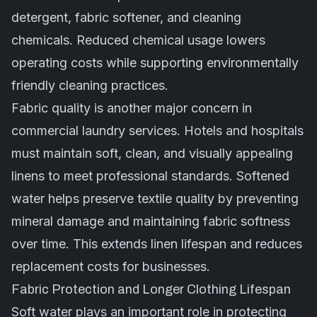
detergent, fabric softener, and cleaning
chemicals. Reduced chemical usage lowers
operating costs while supporting environmentally
friendly cleaning practices.
Fabric quality is another major concern in
commercial laundry services. Hotels and hospitals
must maintain soft, clean, and visually appealing
linens to meet professional standards. Softened
water helps preserve textile quality by preventing
mineral damage and maintaining fabric softness
over time. This extends linen lifespan and reduces
replacement costs for businesses.
Fabric Protection and Longer Clothing Lifespan
Soft water plays an important role in protecting