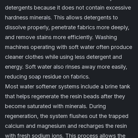
detergents because it does not contain excessive
hardness minerals. This allows detergents to
dissolve properly, penetrate fabrics more deeply,
and remove stains more efficiently. Washing
machines operating with soft water often produce
cleaner clothes while using less detergent and
energy. Soft water also rinses away more easily,
reducing soap residue on fabrics.
Most water softener systems include a brine tank
that helps regenerate the resin beads after they
become saturated with minerals. During
regeneration, the system flushes out the trapped
calcium and magnesium and recharges the resin
with fresh sodium ions. This process allows the