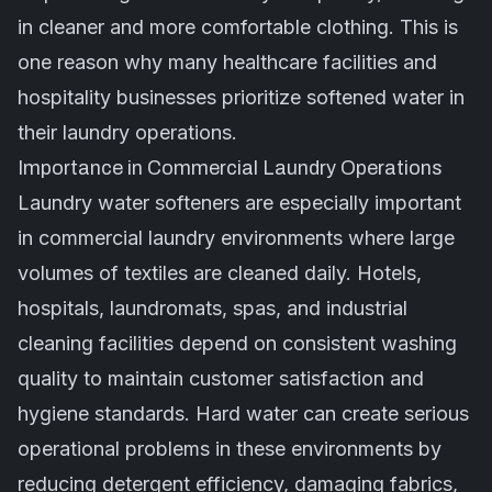
in cleaner and more comfortable clothing. This is
one reason why many healthcare facilities and
hospitality businesses prioritize softened water in
their laundry operations.
Importance in Commercial Laundry Operations
Laundry water softeners are especially important
in commercial laundry environments where large
volumes of textiles are cleaned daily. Hotels,
hospitals, laundromats, spas, and industrial
cleaning facilities depend on consistent washing
quality to maintain customer satisfaction and
hygiene standards. Hard water can create serious
operational problems in these environments by
reducing detergent efficiency, damaging fabrics,