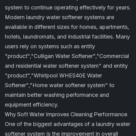
system to continue operating effectively for years.
Modern laundry water softener systems are
available in different sizes for homes, apartments,
hotels, laundromats, and industrial facilities. Many
users rely on systems such as entity
"product","Culligan Water Softener","Commercial
and residential water softener system" and entity
"product","Whirlpool WHES40E Water
Softener","Home water softener system" to
maintain better washing performance and
equipment efficiency.
Why Soft Water Improves Cleaning Performance
One of the biggest advantages of a laundry water
softener system is the improvement in overall