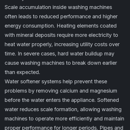
Scale accumulation inside washing machines
often leads to reduced performance and higher
energy consumption. Heating elements coated
with mineral deposits require more electricity to
heat water properly, increasing utility costs over
time. In severe cases, hard water buildup may
cause washing machines to break down earlier
than expected.
Water softener systems help prevent these
problems by removing calcium and magnesium
before the water enters the appliance. Softened
water reduces scale formation, allowing washing
machines to operate more efficiently and maintain
proper performance for longer periods. Pipes and