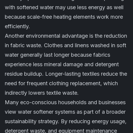
with softened water may use less energy as well
because scale-free heating elements work more
efficiently.
Another environmental advantage is the reduction
in fabric waste. Clothes and linens washed in soft
water generally last longer because fabrics
experience less mineral damage and detergent
residue buildup. Longer-lasting textiles reduce the
need for frequent clothing replacement, which
indirectly lowers textile waste.
Many eco-conscious households and businesses
view water softener systems as part of a broader
sustainability strategy. By reducing energy usage,
detergent waste, and equipment maintenance