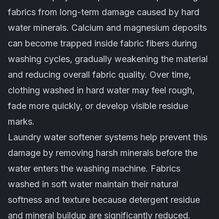
fabrics from long-term damage caused by hard
water minerals. Calcium and magnesium deposits
can become trapped inside fabric fibers during
washing cycles, gradually weakening the material
and reducing overall fabric quality. Over time,
clothing washed in hard water may feel rough,
fade more quickly, or develop visible residue
marks.
Laundry water softener systems help prevent this
damage by removing harsh minerals before the
water enters the washing machine. Fabrics
washed in soft water maintain their natural
softness and texture because detergent residue
and mineral buildup are significantly reduced.