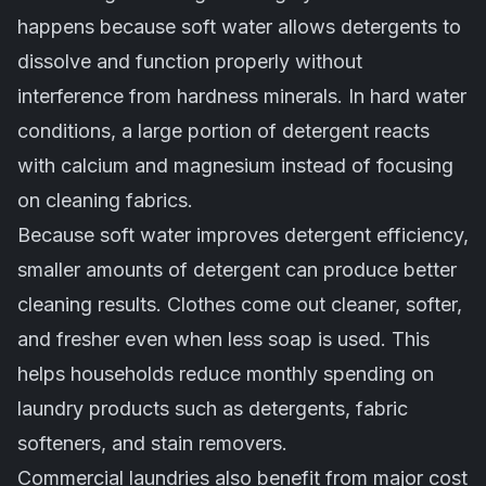
happens because soft water allows detergents to
dissolve and function properly without
interference from hardness minerals. In hard water
conditions, a large portion of detergent reacts
with calcium and magnesium instead of focusing
on cleaning fabrics.
Because soft water improves detergent efficiency,
smaller amounts of detergent can produce better
cleaning results. Clothes come out cleaner, softer,
and fresher even when less soap is used. This
helps households reduce monthly spending on
laundry products such as detergents, fabric
softeners, and stain removers.
Commercial laundries also benefit from major cost