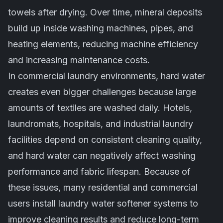
towels after drying. Over time, mineral deposits
build up inside washing machines, pipes, and
heating elements, reducing machine efficiency
and increasing maintenance costs.
In commercial laundry environments, hard water
creates even bigger challenges because large
amounts of textiles are washed daily. Hotels,
laundromats, hospitals, and industrial laundry
facilities depend on consistent cleaning quality,
and hard water can negatively affect washing
performance and fabric lifespan. Because of
these issues, many residential and commercial
users install laundry water softener systems to
improve cleaning results and reduce long-term