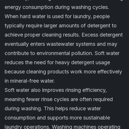
energy consumption during washing cycles.
When hard water is used for laundry, people
typically require larger amounts of detergent to
achieve proper cleaning results. Excess detergent
eventually enters wastewater systems and may
contribute to environmental pollution. Soft water
reduces the need for heavy detergent usage
because cleaning products work more effectively
in mineral-free water.
Soft water also improves rinsing efficiency,
meaning fewer rinse cycles are often required
during washing. This helps reduce water
consumption and supports more sustainable
laundry operations. Washing machines operating