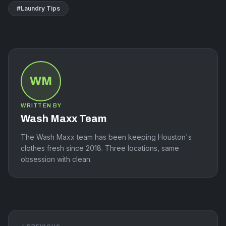
#
Laundry Tips
WM
WRITTEN BY
Wash Maxx Team
The Wash Maxx team has been keeping Houston's
clothes fresh since 2018. Three locations, same
obsession with clean.