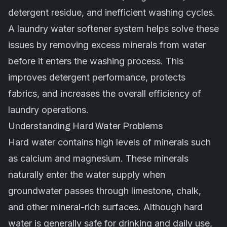
detergent residue, and inefficient washing cycles.
A laundry water softener system helps solve these
issues by removing excess minerals from water
before it enters the washing process. This
improves detergent performance, protects
fabrics, and increases the overall efficiency of
laundry operations.
Understanding Hard Water Problems
Hard water contains high levels of minerals such
as calcium and magnesium. These minerals
naturally enter the water supply when
groundwater passes through limestone, chalk,
and other mineral-rich surfaces. Although hard
water is generally safe for drinking and daily use,