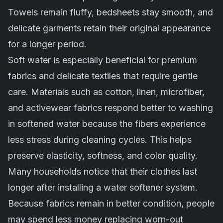
Towels remain fluffy, bedsheets stay smooth, and
delicate garments retain their original appearance
for a longer period.
Soft water is especially beneficial for premium
fabrics and delicate textiles that require gentle
care. Materials such as cotton, linen, microfiber,
and activewear fabrics respond better to washing
in softened water because the fibers experience
less stress during cleaning cycles. This helps
preserve elasticity, softness, and color quality.
Many households notice that their clothes last
longer after installing a water softener system.
Because fabrics remain in better condition, people
may spend less money replacing worn-out