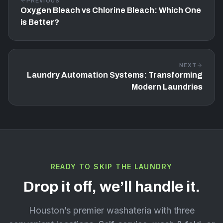
PREVIOUS
Oxygen Bleach vs Chlorine Bleach: Which One
is Better?
NEXT
Laundry Automation Systems: Transforming
Modern Laundries
READY TO SKIP THE LAUNDRY
Drop it off, we’ll handle it.
Houston’s premier washateria with three