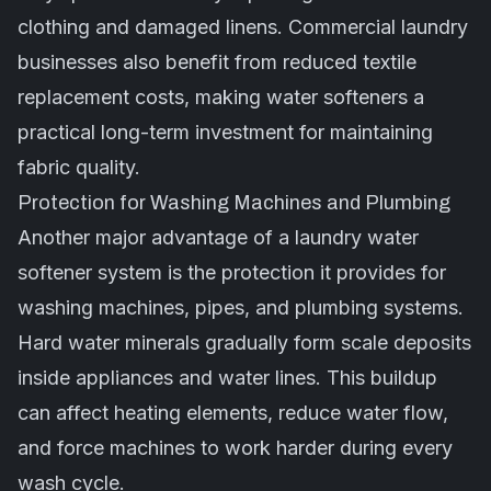
clothing and damaged linens. Commercial laundry
businesses also benefit from reduced textile
replacement costs, making water softeners a
practical long-term investment for maintaining
fabric quality.
Protection for Washing Machines and Plumbing
Another major advantage of a laundry water
softener system is the protection it provides for
washing machines, pipes, and plumbing systems.
Hard water minerals gradually form scale deposits
inside appliances and water lines. This buildup
can affect heating elements, reduce water flow,
and force machines to work harder during every
wash cycle.