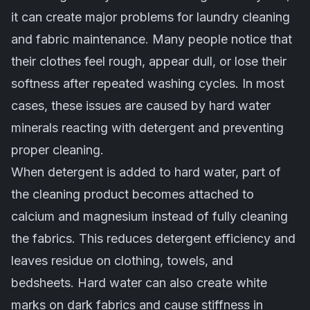
it can create major problems for laundry cleaning
and fabric maintenance. Many people notice that
their clothes feel rough, appear dull, or lose their
softness after repeated washing cycles. In most
cases, these issues are caused by hard water
minerals reacting with detergent and preventing
proper cleaning.
When detergent is added to hard water, part of
the cleaning product becomes attached to
calcium and magnesium instead of fully cleaning
the fabrics. This reduces detergent efficiency and
leaves residue on clothing, towels, and
bedsheets. Hard water can also create white
marks on dark fabrics and cause stiffness in