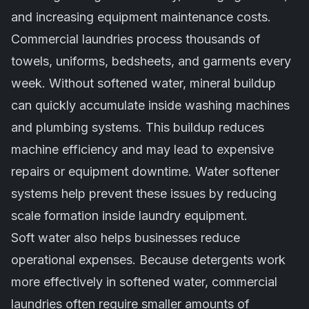
and increasing equipment maintenance costs.
Commercial laundries process thousands of
towels, uniforms, bedsheets, and garments every
week. Without softened water, mineral buildup
can quickly accumulate inside washing machines
and plumbing systems. This buildup reduces
machine efficiency and may lead to expensive
repairs or equipment downtime. Water softener
systems help prevent these issues by reducing
scale formation inside laundry equipment.
Soft water also helps businesses reduce
operational expenses. Because detergents work
more effectively in softened water, commercial
laundries often require smaller amounts of