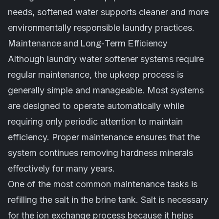
needs, softened water supports cleaner and more
environmentally responsible laundry practices.
Maintenance and Long-Term Efficiency
Although laundry water softener systems require
regular maintenance, the upkeep process is
generally simple and manageable. Most systems
are designed to operate automatically while
requiring only periodic attention to maintain
efficiency. Proper maintenance ensures that the
system continues removing hardness minerals
effectively for many years.
One of the most common maintenance tasks is
refilling the salt in the brine tank. Salt is necessary
for the ion exchange process because it helps