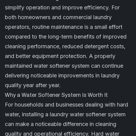
simplify operation and improve efficiency. For
both homeowners and commercial laundry
operators, routine maintenance is a small effort
compared to the long-term benefits of improved
cleaning performance, reduced detergent costs,
and better equipment protection. A properly
maintained water softener system can continue
delivering noticeable improvements in laundry
quality year after year.
Why a Water Softener System Is Worth It
For households and businesses dealing with hard
water, installing a laundry water softener system
can make a noticeable difference in cleaning
quality and operational efficiency. Hard water