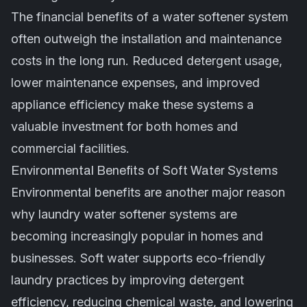
The financial benefits of a water softener system
often outweigh the installation and maintenance
costs in the long run. Reduced detergent usage,
lower maintenance expenses, and improved
appliance efficiency make these systems a
valuable investment for both homes and
commercial facilities.
Environmental Benefits of Soft Water Systems
Environmental benefits are another major reason
why laundry water softener systems are
becoming increasingly popular in homes and
businesses. Soft water supports eco-friendly
laundry practices by improving detergent
efficiency, reducing chemical waste, and lowering