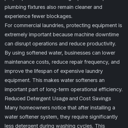
plumbing fixtures also remain cleaner and
experience fewer blockages.
For commercial laundries, protecting equipment is
extremely important because machine downtime
can disrupt operations and reduce productivity.
By using softened water, businesses can lower
maintenance costs, reduce repair frequency, and
improve the lifespan of expensive laundry
equipment. This makes water softeners an
important part of long-term operational efficiency.
Reduced Detergent Usage and Cost Savings
Many homeowners notice that after installing a
water softener system, they require significantly
less detergent during washing cycles. This